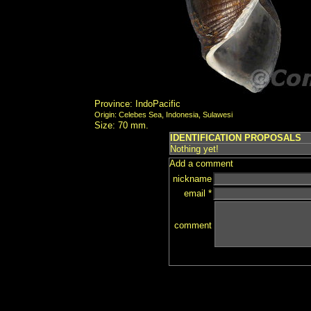
Province: IndoPacific
Origin: Celebes Sea, Indonesia, Sulawesi
Size: 70 mm.
IDENTIFICATION PROPOSALS
Nothing yet!
Add a comment
nickname
email *
comment