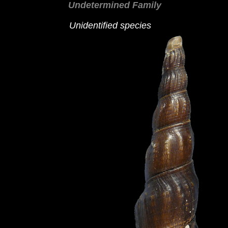
Undetermined Family
Unidentified species