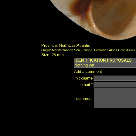
Province: NorthEastAtlantic
Origin: Mediterranean Sea, France, Provence Alpes Cote d'Azur
Size: 25 mm.
IDENTIFICATION PROPOSALS
Nothing yet!
Add a comment
nickname
email *
comment