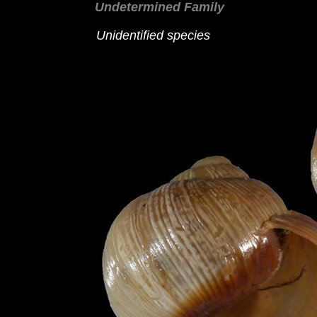
Undetermined Family
Unidentified species