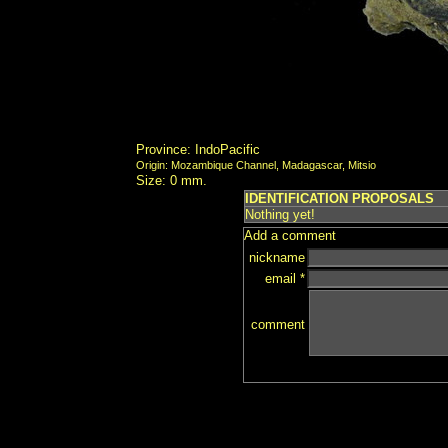
Province: IndoPacific
Origin: Mozambique Channel, Madagascar, Mitsio
Size: 0 mm.
IDENTIFICATION PROPOSALS
Nothing yet!
Add a comment
nickname
email *
comment