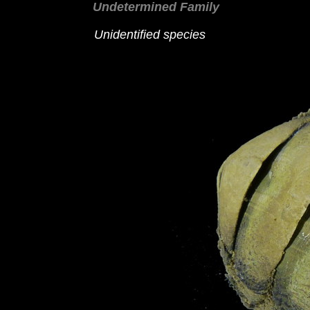
Undetermined Family
Unidentified species