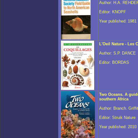
Author: H.A. REHDE
Editor: KNOPF
Year published: 1981
L'Oeil Nature - Les 
Author: S.P. DANCE
Editor: BORDAS
Two Oceans. A guide 
southern Africa
Author: Branch. Griff
Editor: Struik Nature
Year published: 2010