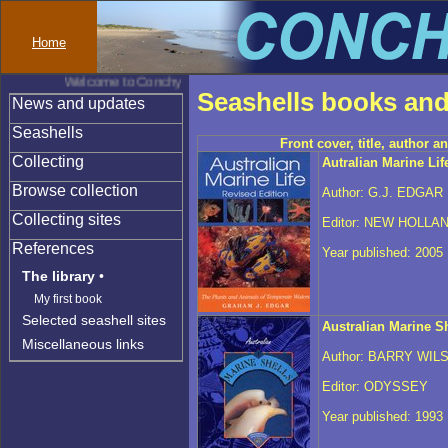
Home
Welcome to Conchylinet
Seashells books and
News and updates
Seashells
Front cover, title, author a
Collecting
Autralian Marine Lif
Browse collection
Author: G.J. EDGAR
Collecting sites
Editor: NEW HOLLA
References
Year published: 2005
The library
•
My first book
Selected seashell sites
Australian Marine Sh
Miscellaneous links
Author: BARRY WIL
Editor: ODYSSEY
Year published: 1993