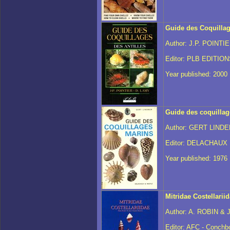
Guide des Coquillag
Author: J.P. POINTI
Editor: PLB EDITIO
Year published: 2000
Guide des coquilla
Author: GERT LINDE
Editor: DELACHAUX
Year published: 1976
Mitridae Costellarii
Author: A. ROBIN & 
Editor: AFC - Conchb