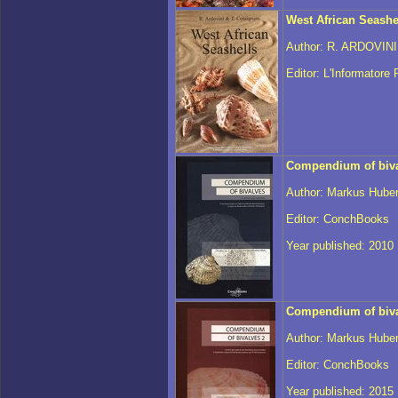
West African Seashe
Author: R. ARDOVIN
Editor: L'Informatore
Compendium of biv
Author: Markus Hube
Editor: ConchBooks
Year published: 2010
Compendium of biva
Author: Markus Hube
Editor: ConchBooks
Year published: 2015