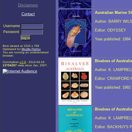
Disclaimers
Australian Marine Sh
Contact
Author: BARRY WIL
Username
Editor: ODYSSEY
Password
Year published: 1994
Best viewed at 1024 x 768
Optimized for
Mozilla Firefox
You are running an undetermined
browser.
Bivalves of Australi
Conchylinet
v.2.9
- 2014-04-16
13794287
visits since Jan. 2007.
Author: K. LAMPRE
Editor: CRAWFORD
Year published: 1992
Bivalves of Australi
Author: K. LAMPREL
Editor: BACKHUYS