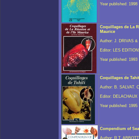
Year published: 1998
Coquillages de La Ré
Maurice
Author: J. DRIVAS &
Editor: LES EDITIO
Year published: 1993
Coquillages de Tahit
Author: B. SALVAT. 
Editor: DELACHAUX
Year published: 1995
Compendium of Sea
Author: R.T. ABBOT