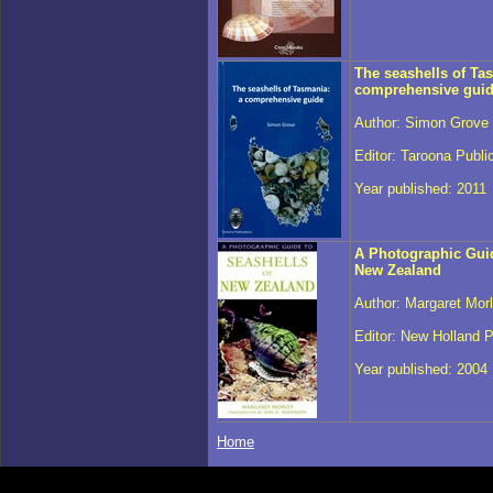
The seashells of Ta
comprehensive gui
Author: Simon Grove
Editor: Taroona Publi
Year published: 2011
A Photographic Guid
New Zealand
Author: Margaret Mor
Editor: New Holland P
Year published: 2004
Home