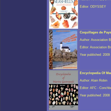
Editor: ODYSSEY
Coquillages de Pay
Author: Association 
Editor: Association B
Year published: 2009
Encyclopedia Of Ma
Author: Alain Robin
Editor: AFC - Conchb
Year published: 2008