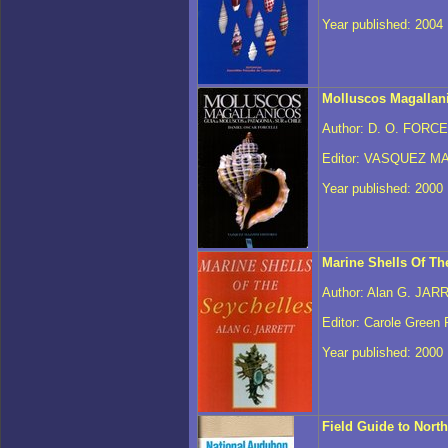
Year published: 2004
Molluscos Magallan
Author: D. O. FORCE
Editor: VASQUEZ MA
Year published: 2000
Marine Shells Of Th
Author: Alan G. JAR
Editor: Carole Green 
Year published: 2000
Field Guide to Nort