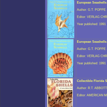
European Seashells
Author: G.T. POPPE
Editor: VERLAG CH
Year published: 1991
European Seashells
Author: G.T. POPPE
Editor: VERLAG CH
Year published: 1991
Collectible Florida 
Author: R.T. ABBOTT
Editor: AMERICAN