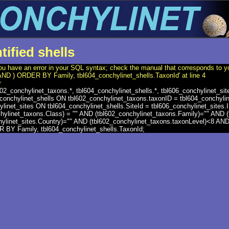
tified shells
ou have an error in your SQL syntax; check the manual that corresponds to y
'AND ) ORDER BY Family, tbl604_conchylinet_shells.TaxonId' at line 4
r
2_conchylinet_taxons.*, tbl604_conchylinet_shells.*, tbl606_conchylinet_s
conchylinet_shells ON tbl602_conchylinet_taxons.taxonID = tbl604_conchyli
ylinet_sites ON tbl604_conchylinet_shells.SiteId = tbl606_conchylinet_sit
chylinet_taxons.Class) = "" AND (tbl602_conchylinet_taxons.Family)="" AND 
hylinet_sites.Country)="" AND (tbl602_conchylinet_taxons.taxonLevel)<8 A
BY Family, tbl604_conchylinet_shells.TaxonId;