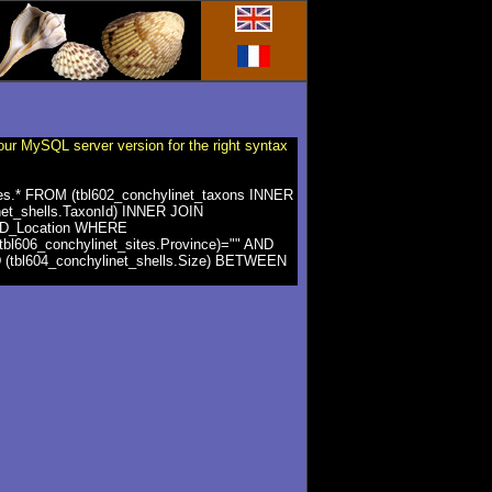
our MySQL server version for the right syntax
ites.* FROM (tbl602_conchylinet_taxons INNER
net_shells.TaxonId) INNER JOIN
es.ID_Location WHERE
(tbl606_conchylinet_sites.Province)="" AND
ND (tbl604_conchylinet_shells.Size) BETWEEN