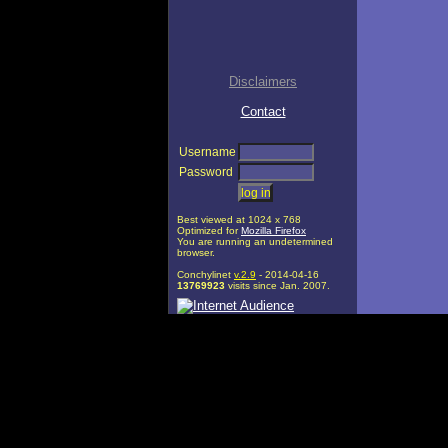
Disclaimers
Contact
Username
Password
Best viewed at 1024 x 768
Optimized for
Mozilla Firefox
You are running an undetermined
browser.
Conchylinet
v.2.9
- 2014-04-16
13769923
visits since Jan. 2007.