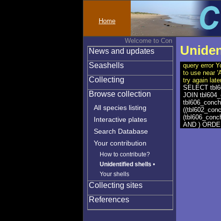
Home
Welcome to Conchylinet
Uniden
News and updates
Seashells
query error Y
to use near 
Collecting
try again late
SELECT tbl60
Browse collection
JOIN tbl604_
tbl606_conch
All species listing
((tbl602_con
(tbl606_conc
Interactive plates
AND ) ORDER 
Search Database
Your contribution
How to contribute?
Unidentified shells
•
Your shells
Collecting sites
References