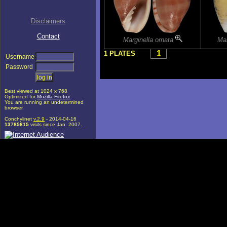
Disclaimers
Contact
Marginella ornata
Mar
1
1 PLATES
Username
Password
Best viewed at 1024 x 768
Optimized for
Mozilla Firefox
You are running an undetermined
browser.
Conchylinet
v.2.9
- 2014-04-16
13785815
visits since Jan. 2007.