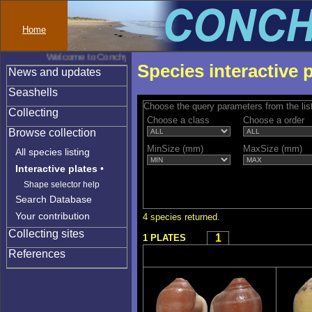
Home
Welcome to Conchylinet
Species interactive 
News and updates
Seashells
Choose the query parameters from the lis
Collecting
Choose a class
Choose a order
Browse collection
MinSize (mm)
MaxSize (mm)
All species listing
Interactive plates
•
Shape selector help
Search Database
Your contribution
4 species returned.
Collecting sites
1
1 PLATES
References