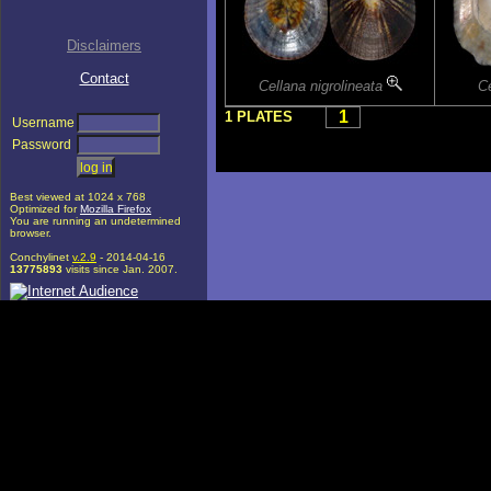
Disclaimers
Contact
Cellana nigrolineata
C
1
1 PLATES
Username
Password
Best viewed at 1024 x 768
Optimized for
Mozilla Firefox
You are running an undetermined
browser.
Conchylinet
v.2.9
- 2014-04-16
13775893
visits since Jan. 2007.