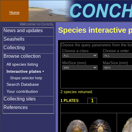
Home
Welcome to Conchylinet
Species interactive 
News and updates
Seashells
Choose the query parameters from the lis
Collecting
Choose a class
Choose a order
Browse collection
MinSize (mm)
MaxSize (mm)
All species listing
Interactive plates
•
Shape selector help
Search Database
Your contribution
2 species returned.
Collecting sites
1
1 PLATES
References