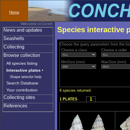
Home
Welcome to Conchylinet
Species interactive 
News and updates
Seashells
Choose the query parameters from the lis
Collecting
Choose a class
Choose a order
Browse collection
MinSize (mm)
MaxSize (mm)
All species listing
Interactive plates
•
Shape selector help
Search Database
Your contribution
8 species returned.
Collecting sites
1
1 PLATES
References