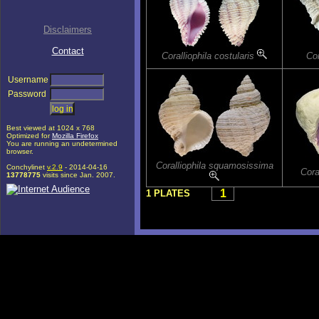
Disclaimers
Contact
Coralliophila costularis
Cor
Username
Password
Best viewed at 1024 x 768
Optimized for
Mozilla Firefox
You are running an undetermined
browser.
Coralliophila squamosissima
Conchylinet
v.2.9
- 2014-04-16
Cora
13778775
visits since Jan. 2007.
1
1 PLATES