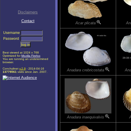
Disclaimers
Contact
Acar plicata
An
Username
Password
Best viewed at 1024 x 768
Optimized for
Mozilla Firefox
You are running an undetermined
browser.
Conchylinet
v.2.9
- 2014-04-16
Anadara crebricostata
Ana
13779061
visits since Jan. 2007.
Anadara inaequivalvis