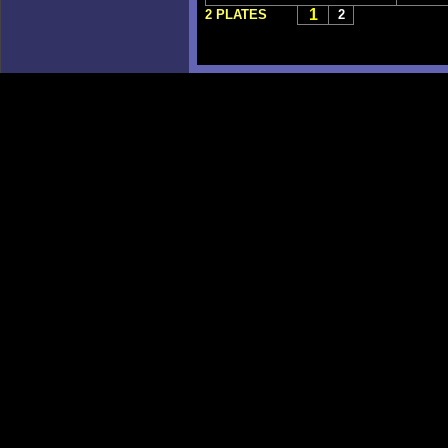
1
2 PLATES
2