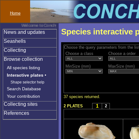
Home
Welcome to Conchylinet
Species interactive 
News and updates
Seashells
Choose the query parameters from the lis
Collecting
Choose a class
Choose a order
Browse collection
MinSize (mm)
MaxSize (mm)
All species listing
Interactive plates
•
Shape selector help
Search Database
Your contribution
37 species returned.
Collecting sites
1
2 PLATES
2
References