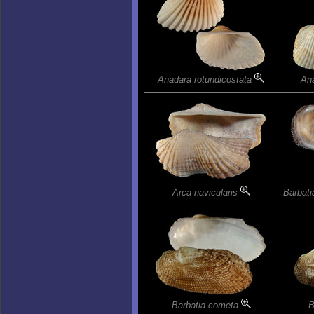
Anadara rotundicostata
An
Arca navicularis
Barbat
Barbatia cometa
B