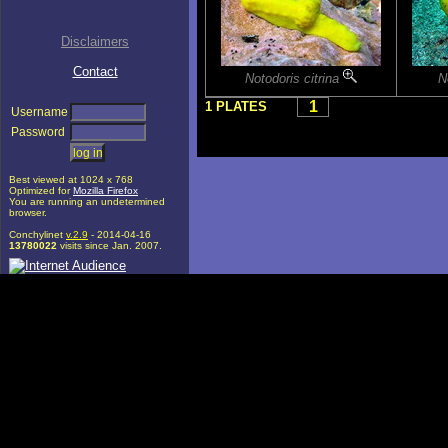
Disclaimers
Contact
Notodoris citrina
N
1
1 PLATES
Username
Password
Best viewed at 1024 x 768
Optimized for
Mozilla Firefox
You are running an undetermined
browser.
Conchylinet
v.2.9
- 2014-04-16
13780022
visits since Jan. 2007.