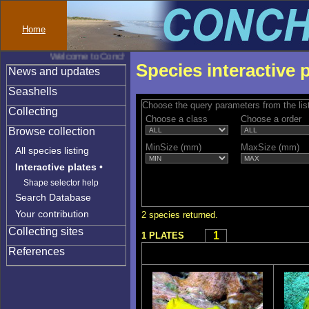
Home
Welcome to Conchylinet
Species interactive 
News and updates
Seashells
Choose the query parameters from the lis
Collecting
Choose a class
Choose a order
Browse collection
MinSize (mm)
MaxSize (mm)
All species listing
Interactive plates
•
Shape selector help
Search Database
Your contribution
2 species returned.
Collecting sites
1
1 PLATES
References