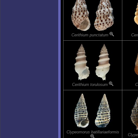
Cerithium punctatum
Cer
Cerithium torulosum
C
Clypeomorus batillariaeformis
Clype