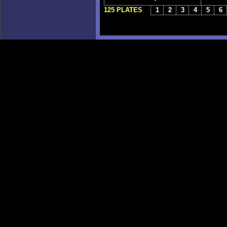
125 PLATES
1
2
3
4
5
6