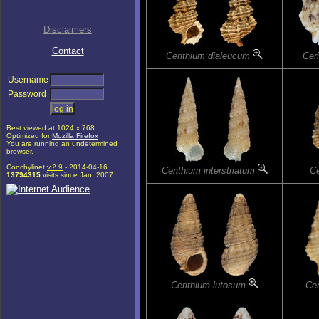
Disclaimers
Contact
Cerithium dialeucum
Cer
Username
Password
Best viewed at 1024 x 768
Optimized for
Mozilla Firefox
You are running an undetermined
browser.
Conchylinet
v.2.9
- 2014-04-16
Cerithium interstriatum
Ce
13794315
visits since Jan. 2007.
Cerithium lutosum
Ce