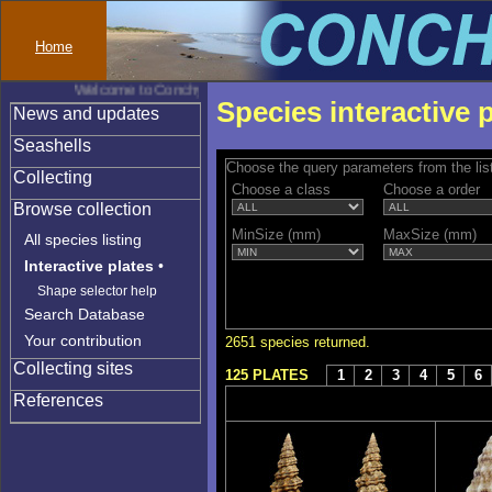
Home
Welcome to Conchylinet
Species interactive 
News and updates
Seashells
Choose the query parameters from the lis
Collecting
Choose a class
Choose a order
Browse collection
MinSize (mm)
MaxSize (mm)
All species listing
Interactive plates
•
Shape selector help
Search Database
Your contribution
2651 species returned.
Collecting sites
125 PLATES
1
2
3
4
5
6
References