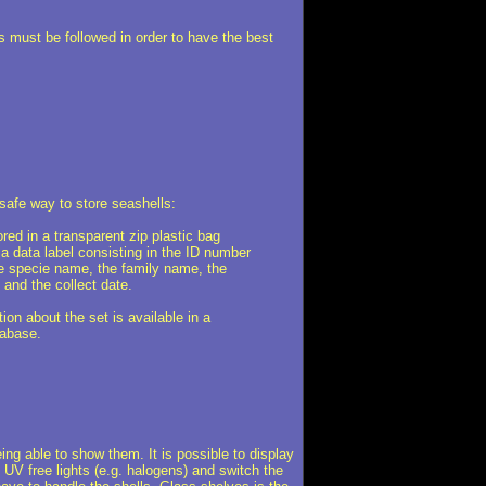
es must be followed in order to have the best
safe way to store seashells:
ored in a transparent zip plastic bag
 a data label consisting in the ID number
he specie name, the family name, the
 and the collect date.
ion about the set is available in a
abase.
eing able to show them. It is possible to display
d UV free lights (e.g. halogens) and switch the