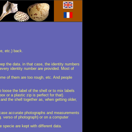
te, etc.) back.
eep the data. in that case, the identity numbers
 every identity number are provided. Most of
some of them are too rough, etc. And people
 loose the label of the shell or to mix labels
x or a plastic zip is perfect for that).
 and the shell together as, when getting older,
that case accurate photographs and measurements
.g. verso of photograph) or on a computer
e specie are kept with different data.