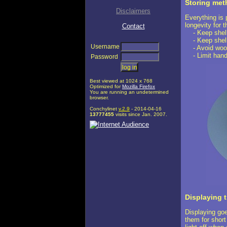
Storing me
Disclaimers
Everything is 
longevity for t
Contact
- Keep shells
- Keep shells
Username
- Avoid wood
- Limit hand
Password
Best viewed at 1024 x 768
Optimized for
Mozilla Firefox
You are running an undetermined
browser.
Conchylinet
v.2.9
- 2014-04-16
13777455
visits since Jan. 2007.
Displaying t
Displaying goe
them for short