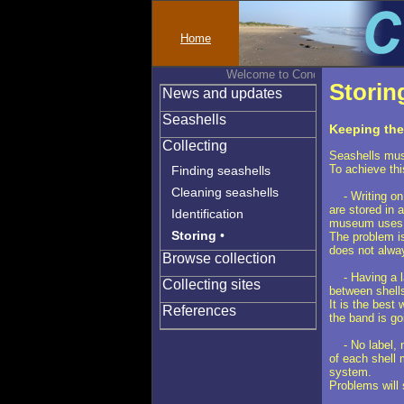
Home
Welcome to Conchylinet
Storin
News and updates
Seashells
Keeping the 
Collecting
Seashells must
To achieve thi
Finding seashells
Cleaning seashells
- Writing on t
are stored in 
Identification
museum uses 
Storing
•
The problem is
does not alway
Browse collection
- Having a lab
Collecting sites
between shells
It is the best
References
the band is goi
- No label, no
of each shell 
system.
Problems will 