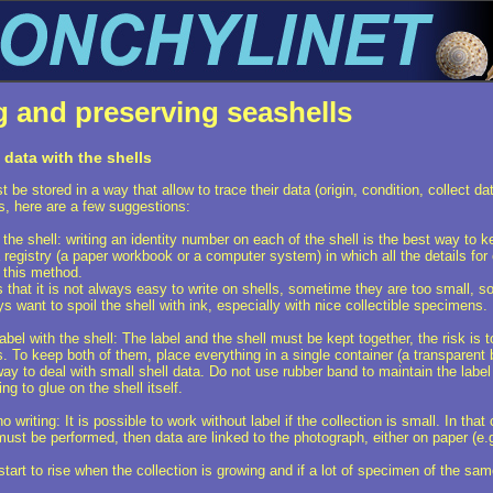
g and preserving seashells
data with the shells
 be stored in a way that allow to trace their data (origin, condition, collect da
s, here are a few suggestions:
he shell: writing an identity number on each of the shell is the best way to k
a registry (a paper workbook or a computer system) in which all the details for
this method.
 that it is not always easy to write on shells, sometime they are too small, 
s want to spoil the shell with ink, especially with nice collectible specimens.
el with the shell: The label and the shell must be kept together, the risk is to
. To keep both of them, place everything in a single container (a transparent bo
 way to deal with small shell data. Do not use rubber band to maintain the label
ng to glue on the shell itself.
 writing: It is possible to work without label if the collection is small. In 
must be performed, then data are linked to the photograph, either on paper (e
start to rise when the collection is growing and if a lot of specimen of the sam