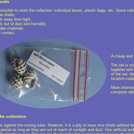
thods
possible to store the collection: individual boxes, plastic bags, etc. Some rul
he shells:
 away from light.
 out of dust and humidity.
en materials.
 contact.
A cheap and 
The set is st
together with
of the set, t
location code
More informat
computer dat
he collection
s against the storing rules. However, it is a pity to have nice shells without b
 period as long as they are out of reach of sunlight and dust. Use artificial an