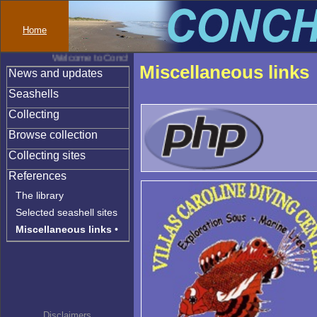
Home
Welcome to Conchylinet
Miscellaneous links
News and updates
Seashells
Collecting
Browse collection
Collecting sites
References
The library
Selected seashell sites
Miscellaneous links
•
Disclaimers