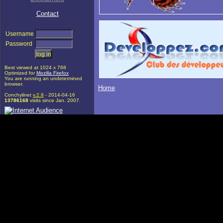
Contact
Username
Password
Best viewed at 1024 x 768
Optimized for
Mozilla Firefox
You are running an undetermined
browser.
Home
Conchylinet
v.2.9
- 2014-04-16
13786168
visits since Jan. 2007.