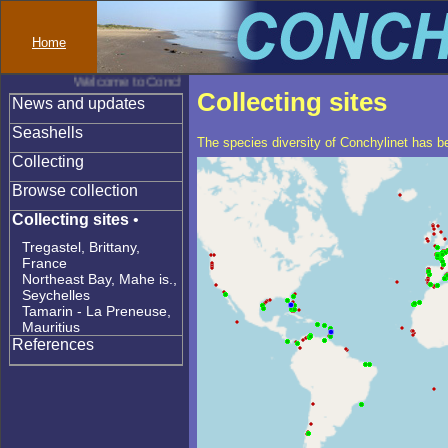
Home
Welcome to Conchylinet
Collecting sites
News and updates
Seashells
The species diversity of Conchylinet has be
Collecting
Browse collection
Collecting sites
•
Tregastel, Brittany,
France
Northeast Bay, Mahe is.,
Seychelles
Tamarin - La Preneuse,
Mauritius
References