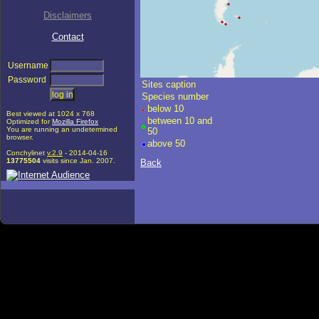
Disclaimers
Contact
Username
Password
+
Sites caption
âˆ’
Species number
â‡§
below 10
©
OpenStreetMap
contributors.
Best viewed at 1024 x 768
between 10 and
i
Optimized for
Mozilla Firefox
You are running an undetermined
50
browser.
above 50
Conchylinet
v.2.9
- 2014-04-16
13775504
visits since Jan. 2007.
Back