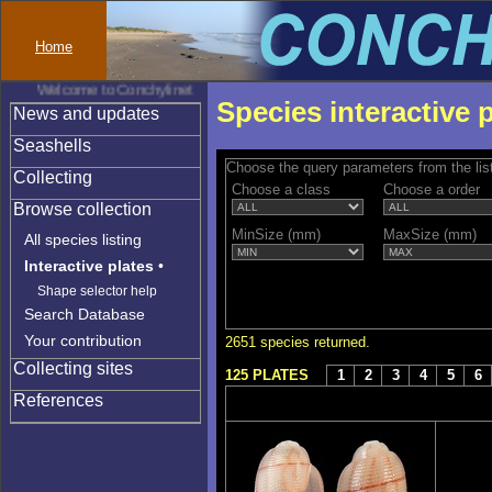
Home
Welcome to Conchylinet
Species interactive 
News and updates
Seashells
Choose the query parameters from the lis
Collecting
Choose a class
Choose a order
Browse collection
MinSize (mm)
MaxSize (mm)
All species listing
Interactive plates
•
Shape selector help
Search Database
Your contribution
2651 species returned.
Collecting sites
125 PLATES
1
2
3
4
5
6
References