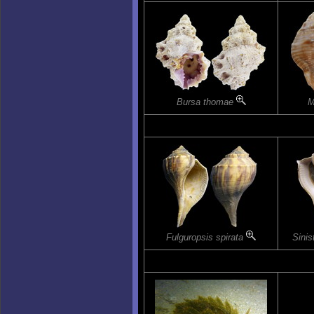
Bursa thomae
M
Fulguropsis spirata
Sinis