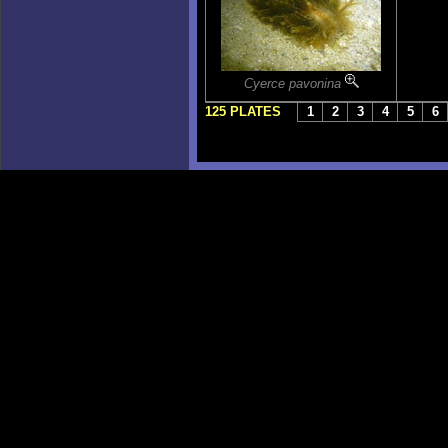
Cyerce pavonina
125 PLATES
1
2
3
4
5
6