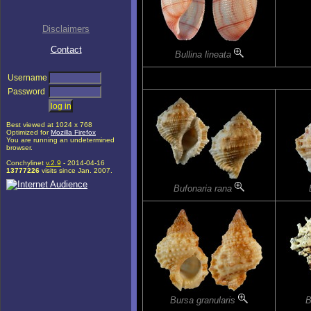
Disclaimers
Contact
Bullina lineata
Username
Password
Best viewed at 1024 x 768
Optimized for
Mozilla Firefox
You are running an undetermined
browser.
Conchylinet
v.2.9
- 2014-04-16
13777226
visits since Jan. 2007.
Bufonaria rana
Bursa granularis
B