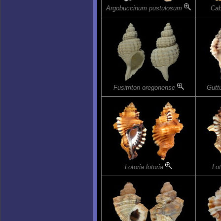
Argobuccinum pustulosum
Cab
Fusitriton oregonense
Gutt
Lotoria lotoria
Lot