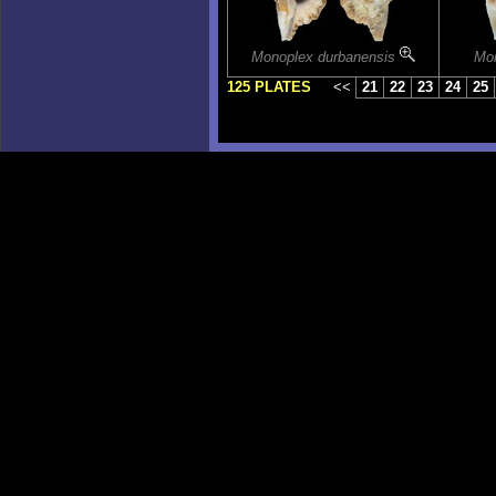
Monoplex durbanensis
Mo
125 PLATES
<<
21
22
23
24
25