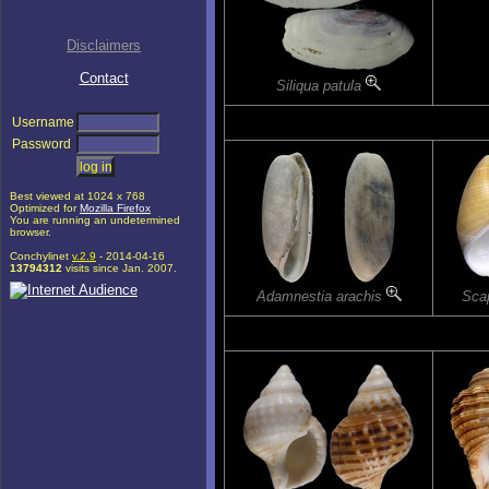
Disclaimers
Contact
Siliqua patula
Username
Password
Best viewed at 1024 x 768
Optimized for
Mozilla Firefox
You are running an undetermined
browser.
Conchylinet
v.2.9
- 2014-04-16
13794312
visits since Jan. 2007.
Adamnestia arachis
Scap