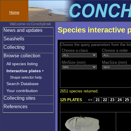
Home
Welcome to Conchylinet
Species interactive 
News and updates
Seashells
Choose the query parameters from the lis
Collecting
Choose a class
Choose a order
Browse collection
MinSize (mm)
MaxSize (mm)
All species listing
Interactive plates
•
Shape selector help
Search Database
Your contribution
2651 species returned.
Collecting sites
125 PLATES
<<
21
22
23
24
25
References