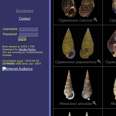
Disclaimers
Contact
Clypeomorus concisus
Clyp
Username
Password
Best viewed at 1024 x 768
Optimized for
Mozilla Firefox
You are running an undetermined
browser.
Conchylinet
v.2.9
- 2014-04-16
Clypeomorus purpurastoma
Clypeo
13790282
visits since Jan. 2007.
Rhinoclavis articulata
Rhi