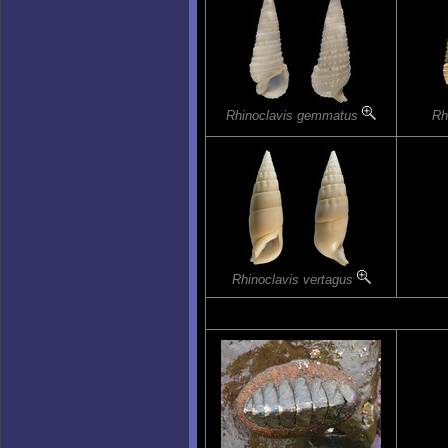
Rhinoclavis gemmatus
Rh
Rhinoclavis vertagus