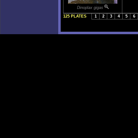
Dinoplax gigas
125 PLATES
1
2
3
4
5
6