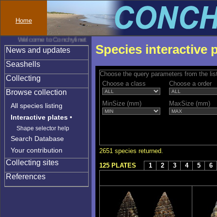
Home
Welcome to Conchylinet
Species interactive 
News and updates
Seashells
Choose the query parameters from the lis
Collecting
Choose a class
Choose a order
Browse collection
MinSize (mm)
MaxSize (mm)
All species listing
Interactive plates
•
Shape selector help
Search Database
Your contribution
2651 species returned.
Collecting sites
125 PLATES
1
2
3
4
5
6
References