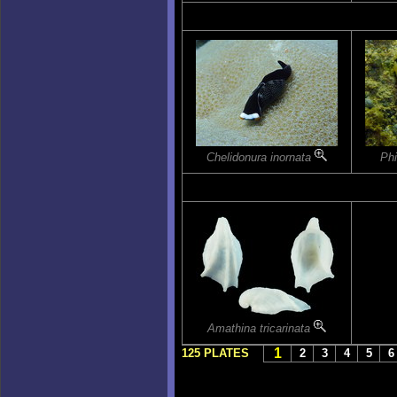
Chelidonura inornata
Phi
Amathina tricarinata
1
125 PLATES
2
3
4
5
6