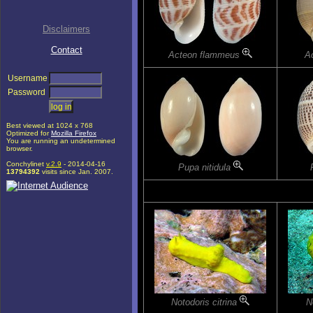
Disclaimers
Contact
Acteon flammeus
Ac
Username
Password
Best viewed at 1024 x 768
Optimized for
Mozilla Firefox
You are running an undetermined
browser.
Conchylinet
v.2.9
- 2014-04-16
Pupa nitidula
13794392
visits since Jan. 2007.
Notodoris citrina
N