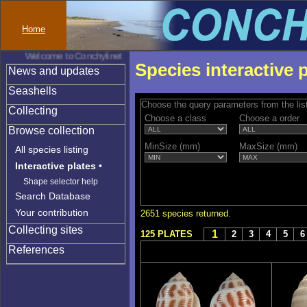
Home
Welcome to Conchylinet
Species interactive 
News and updates
Seashells
Choose the query parameters from the lis
Collecting
Choose a class
Choose a order
Browse collection
MinSize (mm)
MaxSize (mm)
All species listing
Interactive plates
•
Shape selector help
Search Database
Your contribution
2651 species returned.
Collecting sites
1
125 PLATES
2
3
4
5
6
References